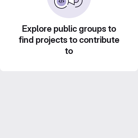
Explore public groups to
find projects to contribute
to