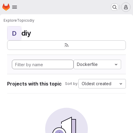
Homepage
Skip to main content
M
Explore
Topics
diy
diy
D
Dockerfile
Projects with this topic
Oldest created
Sort by: